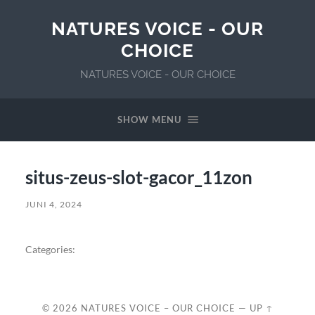
NATURES VOICE - OUR
CHOICE
NATURES VOICE - OUR CHOICE
SHOW MENU
situs-zeus-slot-gacor_11zon
JUNI 4, 2024
Categories:
© 2026
NATURES VOICE – OUR CHOICE
—
UP ↑