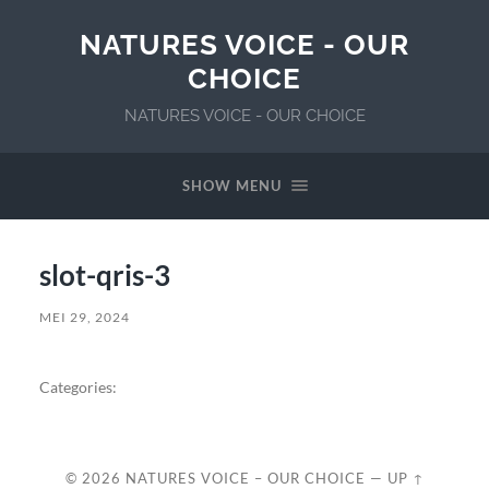
NATURES VOICE - OUR
CHOICE
NATURES VOICE - OUR CHOICE
SHOW MENU
slot-qris-3
MEI 29, 2024
Categories:
© 2026
NATURES VOICE – OUR CHOICE
—
UP ↑