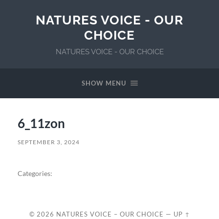
NATURES VOICE - OUR
CHOICE
NATURES VOICE - OUR CHOICE
SHOW MENU
6_11zon
SEPTEMBER 3, 2024
Categories:
© 2026
NATURES VOICE – OUR CHOICE
—
UP ↑