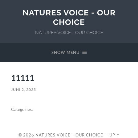
NATURES VOICE - OUR
CHOICE
NATURES VOICE - OUR CHOICE
SHOW MENU
11111
JUNI 2, 2023
Categories:
© 2026
NATURES VOICE – OUR CHOICE
—
UP ↑